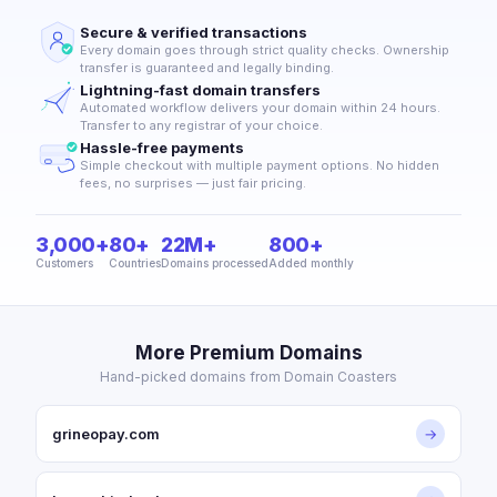
Secure & verified transactions
Every domain goes through strict quality checks. Ownership
transfer is guaranteed and legally binding.
Lightning-fast domain transfers
Automated workflow delivers your domain within 24 hours.
Transfer to any registrar of your choice.
Hassle-free payments
Simple checkout with multiple payment options. No hidden
fees, no surprises — just fair pricing.
3,000+
80+
22M+
800+
Customers
Countries
Domains processed
Added monthly
More Premium Domains
Hand-picked domains from Domain Coasters
grineopay.com
→