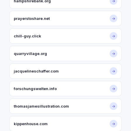
hampshirebank.org
→
prayerstoshare.net
→
chill-guy.click
→
quarryvillage.org
→
jacquelineschaffer.com
→
forschungswelten.info
→
thomasjamesillustration.com
→
kippenhouse.com
→