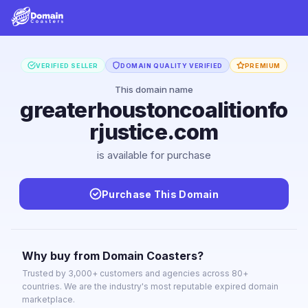
VERIFIED SELLER
DOMAIN QUALITY VERIFIED
PREMIUM
This domain name
greaterhoustoncoalitionfo
rjustice.com
is available for purchase
Purchase This Domain
Why buy from Domain Coasters?
Trusted by 3,000+ customers and agencies across 80+
countries. We are the industry's most reputable expired domain
marketplace.